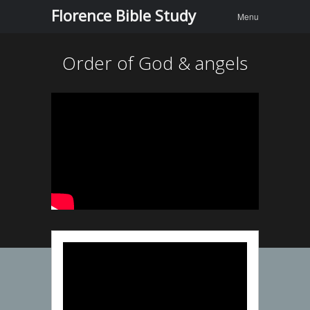
Menu
Skip to
Florence Bible Study
Menu
content
Order of God & angels