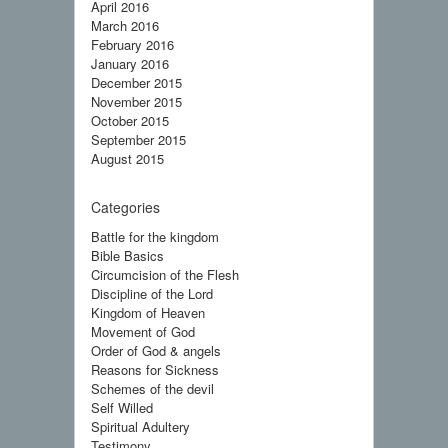
April 2016
March 2016
February 2016
January 2016
December 2015
November 2015
October 2015
September 2015
August 2015
Categories
Battle for the kingdom
Bible Basics
Circumcision of the Flesh
Discipline of the Lord
Kingdom of Heaven
Movement of God
Order of God & angels
Reasons for Sickness
Schemes of the devil
Self Willed
Spiritual Adultery
Testimony