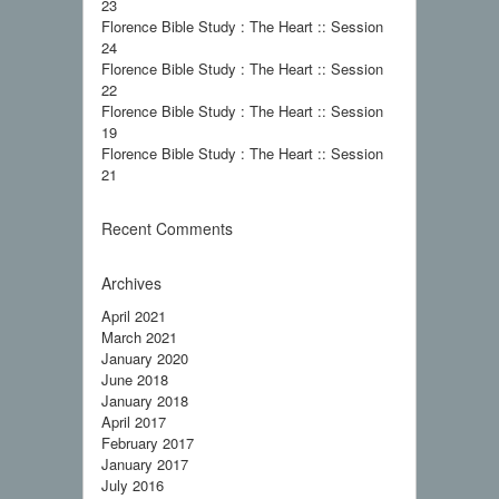
23
Florence Bible Study : The Heart :: Session
24
Florence Bible Study : The Heart :: Session
22
Florence Bible Study : The Heart :: Session
19
Florence Bible Study : The Heart :: Session
21
Recent Comments
Archives
April 2021
March 2021
January 2020
June 2018
January 2018
April 2017
February 2017
January 2017
July 2016