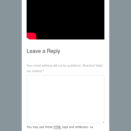
Leave a Reply
Your email address will not be published.
Required fields
are marked
*
You may use these
HTML
tags and attributes:
<a