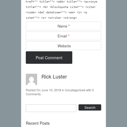
href="" title=""> <abbr title=""> <acronym
title=""> <b> <blockquote cite=""> <cite>
<code> <del datetime=""> <em> <i> <q
cite=""> <s> <strike> <strong>
Name
*
Email
*
Website
Rick Luster
Posted On
June 10, 2018
in
Uncategorized
with
0
Comments
.
Search
Recent Posts