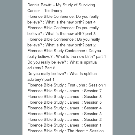
Dennis Pewitt – My Study of Surviving
Cancer – Testimony
Florence Bible Conference: Do you really
believe? : What is the new birth? part 4
Florence Bible Conference: Do you really
believe? : What is the new birth? part 3
Florence Bible Conference : Do you really
believe? : What is the new birth? part 2
Florence Bible Study Conference : Do you
really believe? : What is the new birth? part 1
Do you really believe? : What is spiritual
adultery? Part 2
Do you really believe? : What is spiritual
adultery? part 1
Florence Bible Study : First John : Session 1
Florence Bible Study : James :: Session 7
Florence Bible Study : James :: Session 8
Florence Bible Study : James :: Session 5
Florence Bible Study : James :: Session 4
Florence Bible Study : James :: Session 3
Florence Bible Study : James :: Session 2
Florence Bible Study : James :: Session 1
Florence Bible Study : The Heart :: Session