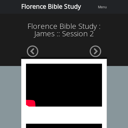
Menu
Skip to
Florence Bible Study
Menu
content
Florence Bible Study :
James :: Session 2